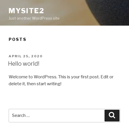
MYSITE2
Just another WordPress site
POSTS
POSTED
APRIL 25, 2020
ON
Hello world!
Welcome to WordPress. This is your first post. Edit or
delete it, then start writing!
Search
Searc
for: