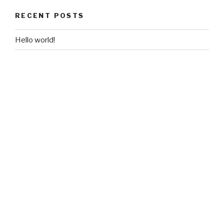
RECENT POSTS
Hello world!
RECENT COMMENTS
A WordPress Commenter
on
Hello world!
ARCHIVES
April 2020
CATEGORIES