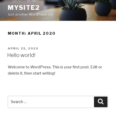
Skip
MYSITE2
to
Just another WordPress site
content
MONTH: APRIL 2020
POSTED
APRIL 25, 2020
ON
Hello world!
Welcome to WordPress. This is your first post. Edit or
delete it, then start writing!
Search
Searc
for: