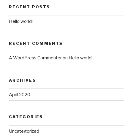
RECENT POSTS
Hello world!
RECENT COMMENTS
A WordPress Commenter
on
Hello world!
ARCHIVES
April 2020
CATEGORIES
Uncategorized