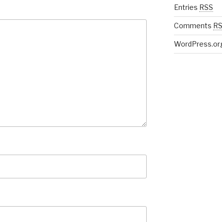
Entries
RSS
Comments
R
WordPress.or