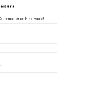
MMENTS
 Commenter
on
Hello world!
S
d