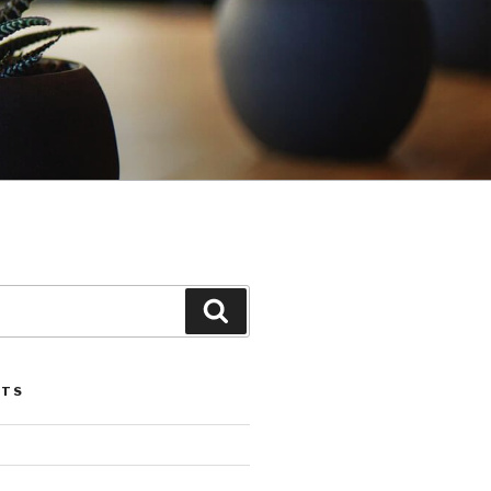
Search
STS