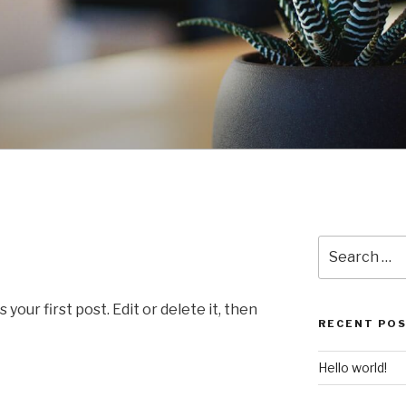
Search
for:
our first post. Edit or delete it, then
RECENT PO
Hello world!