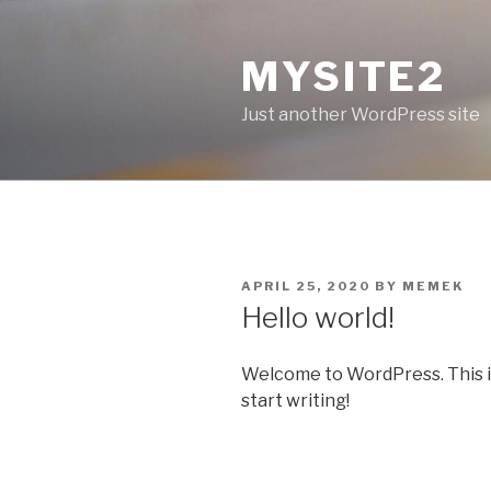
Skip
to
MYSITE2
content
Just another WordPress site
POSTED
APRIL 25, 2020
BY
MEMEK
ON
Hello world!
Welcome to WordPress. This is y
start writing!