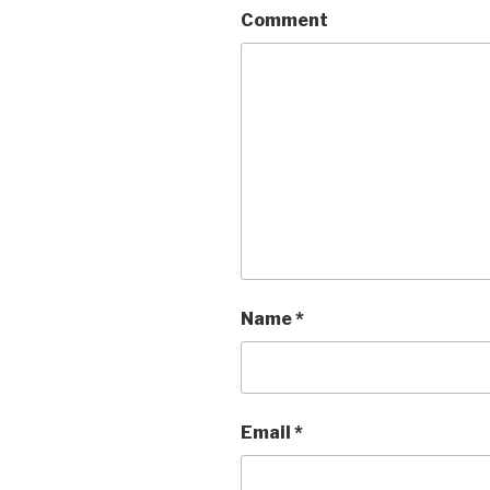
Comment
Name
*
Email
*