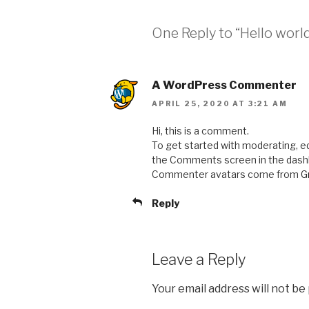
One Reply to “Hello world
A WordPress Commenter
APRIL 25, 2020 AT 3:21 AM
Hi, this is a comment.
To get started with moderating, ed
the Comments screen in the dash
Commenter avatars come from
G
Reply
Leave a Reply
Your email address will not be