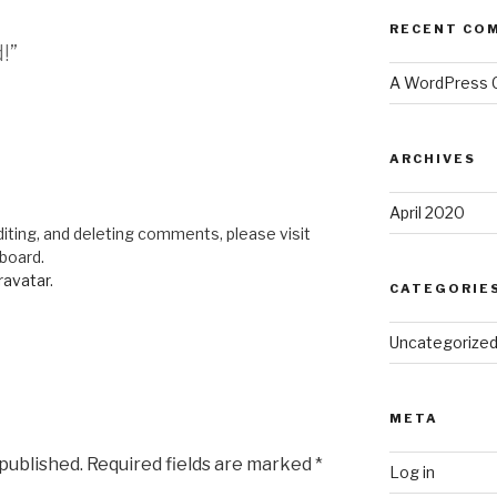
RECENT CO
!”
A WordPress
ARCHIVES
April 2020
iting, and deleting comments, please visit
board.
ravatar
.
CATEGORIE
Uncategorize
META
 published.
Required fields are marked
*
Log in